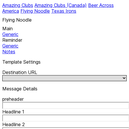
Amazing Clubs
Amazing Clubs (Canada)
Beer Across
America
Flying Noodle
Texas Irons
Flying Noodle
Main
Generic
Reminder
Generic
Notes
Template Settings
Destination URL
Message Details
preheader
Headline 1
Headline 2