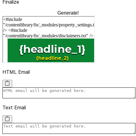
Finalize
Generate!
HTML Email
Text Email