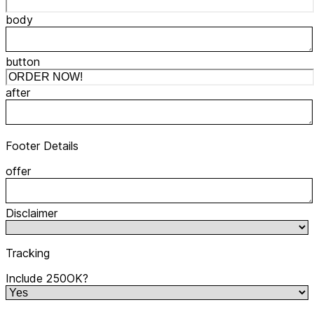
body
button
after
Footer Details
offer
Disclaimer
Tracking
Include 250OK?