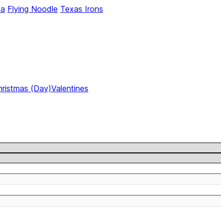
ca
Flying Noodle
Texas Irons
hristmas (Day)
Valentines