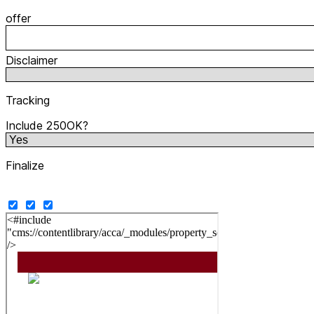
offer
Disclaimer
Tracking
Include 250OK?
Finalize