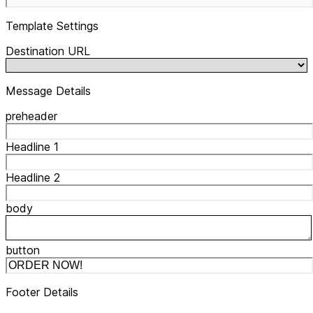
Template Settings
Destination URL
Message Details
preheader
Headline 1
Headline 2
body
button
Footer Details