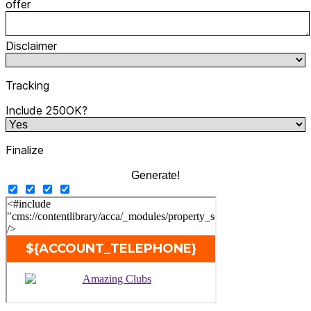
offer
Disclaimer
Tracking
Include 250OK?
Finalize
Generate!