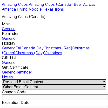
Amazing Clubs
Amazing Clubs (Canada)
Beer Across
America
Flying Noodle
Texas Irons
Amazing Clubs (Canada)
Main
Generic
Reminder
Generic
Holiday
Generic
Fall
Canada Day
Christmas (Red)
Christmas
(Green)
Christmas (Day)
Valentines
Gift List
Generic
Gift Certificate
Generic
Reminder
Notes
Coupon Code
Expiration Date