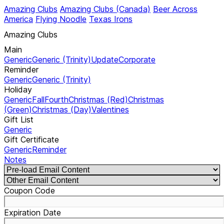
Amazing Clubs
Amazing Clubs (Canada)
Beer Across
America
Flying Noodle
Texas Irons
Amazing Clubs
Main
Generic
Generic (Trinity)
Update
Corporate
Reminder
Generic
Generic (Trinity)
Holiday
Generic
Fall
Fourth
Christmas (Red)
Christmas
(Green)
Christmas (Day)
Valentines
Gift List
Generic
Gift Certificate
Generic
Reminder
Notes
Coupon Code
Expiration Date