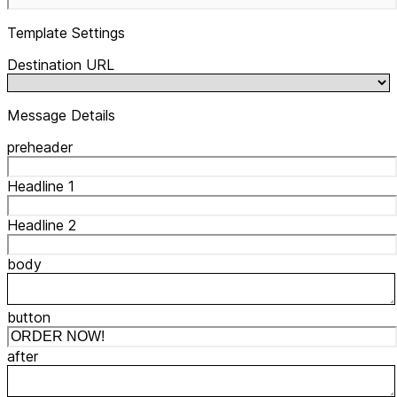
Template Settings
Destination URL
Message Details
preheader
Headline 1
Headline 2
body
button
after