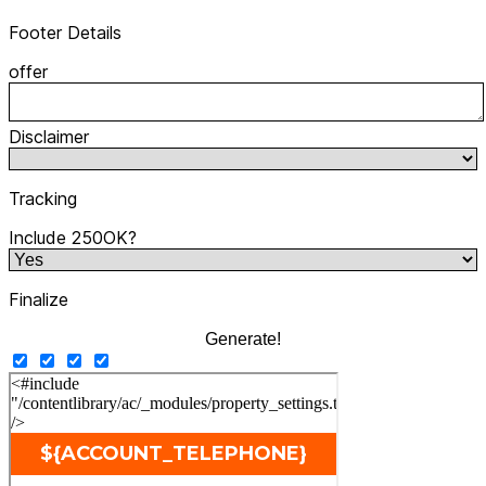
Footer Details
offer
Disclaimer
Tracking
Include 250OK?
Finalize
Generate!